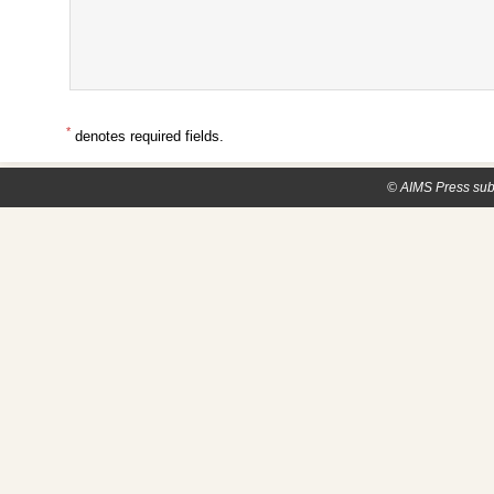
*
denotes required fields.
© AIMS Press sub