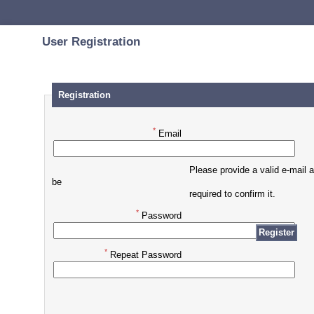
User Registration
Registration
*
Email
Please provide a valid e-mail 
be
required to confirm it.
*
Password
*
Repeat Password